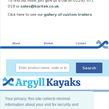
To find out more, just give us a call on 01292 571
019 or
sales@karitek.co.uk
.
Click here to see our
gallery of custom trailers
.
About
Basket
Contact
Search
(c) 2025 Argyll Kayaks
Your privacy: this site collects minimal
Website by Sea Pebble Ltd
information about your visit for security and