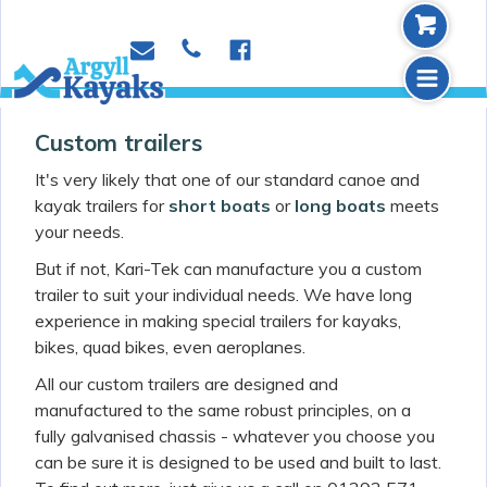
b
p
e
f
m
Custom trailers
It's very likely that one of our standard canoe and
kayak trailers for
short boats
or
long boats
meets
your needs.
But if not, Kari-Tek can manufacture you a custom
trailer to suit your individual needs. We have long
experience in making special trailers for kayaks,
bikes, quad bikes, even aeroplanes.
All our custom trailers are designed and
manufactured to the same robust principles, on a
fully galvanised chassis - whatever you choose you
can be sure it is designed to be used and built to last.