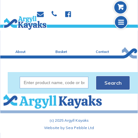
b
p
e
f
m
About
Basket
Contact
Search
(c) 2025 Argyll Kayaks
Website by Sea Pebble Ltd