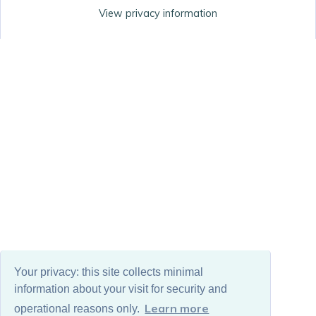
View privacy information
Your privacy: this site collects minimal
information about your visit for security and
Learn more
operational reasons only.