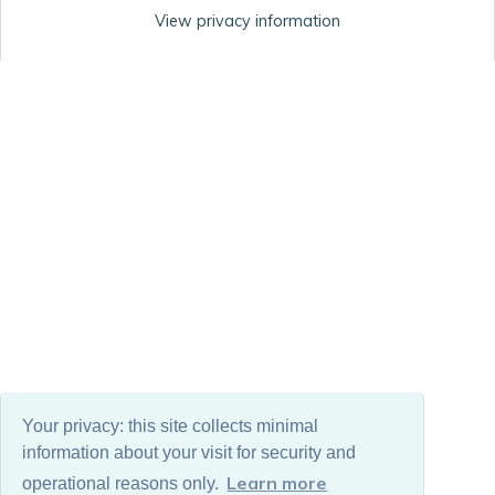
View privacy information
Your privacy: this site collects minimal
information about your visit for security and
Learn more
operational reasons only.