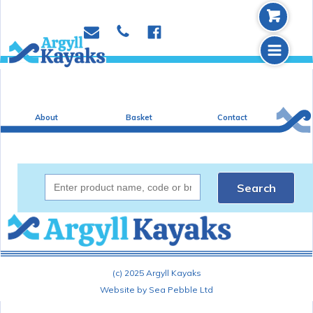
b
p
e
f
m
About
Basket
Contact
Search
(c) 2025 Argyll Kayaks
Website by Sea Pebble Ltd