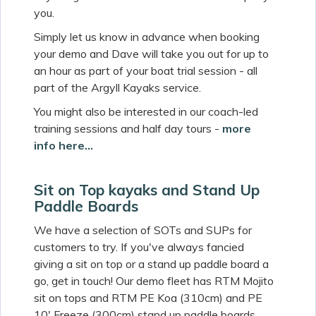
you.
Simply let us know in advance when booking
your demo and Dave will take you out for up to
an hour as part of your boat trial session - all
part of the Argyll Kayaks service.
You might also be interested in our coach-led
training sessions and half day tours -
more
info here...
Sit on Top kayaks and Stand Up
Paddle Boards
We have a selection of SOTs and SUPs for
customers to try. If you've always fancied
giving a sit on top or a stand up paddle board a
go, get in touch! Our demo fleet has RTM Mojito
sit on tops and RTM PE Koa (310cm) and PE
10' Freeze (300cm) stand up paddle boards.