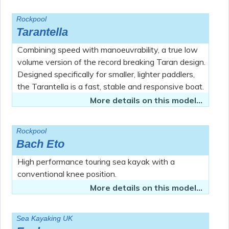
Rockpool
Tarantella
Combining speed with manoeuvrability, a true low
volume version of the record breaking Taran design.
Designed specifically for smaller, lighter paddlers,
the Tarantella is a fast, stable and responsive boat.
More details on this model...
Rockpool
Bach Eto
High performance touring sea kayak with a
conventional knee position.
More details on this model...
Sea Kayaking UK