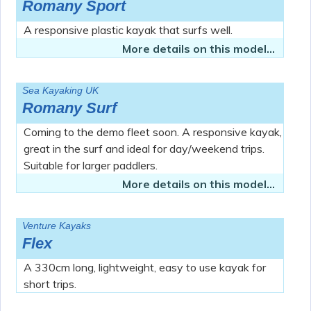
Romany Sport
A responsive plastic kayak that surfs well.
More details on this model...
Sea Kayaking UK
Romany Surf
Coming to the demo fleet soon. A responsive kayak,
great in the surf and ideal for day/weekend trips.
Suitable for larger paddlers.
More details on this model...
Venture Kayaks
Flex
A 330cm long, lightweight, easy to use kayak for
short trips.