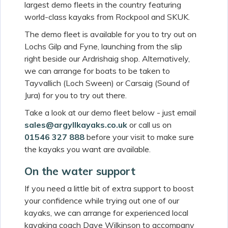
largest demo fleets in the country featuring
world-class kayaks from Rockpool and SKUK.
The demo fleet is available for you to try out on
Lochs Gilp and Fyne, launching from the slip
right beside our Ardrishaig shop. Alternatively,
we can arrange for boats to be taken to
Tayvallich (Loch Sween) or Carsaig (Sound of
Jura) for you to try out there.
Take a look at our demo fleet below - just email
sales@argyllkayaks.co.uk
or call us on
01546 327 888
before your visit to make sure
the kayaks you want are available.
On the water support
If you need a little bit of extra support to boost
your confidence while trying out one of our
kayaks, we can arrange for experienced local
kayaking coach Dave Wilkinson to accompany