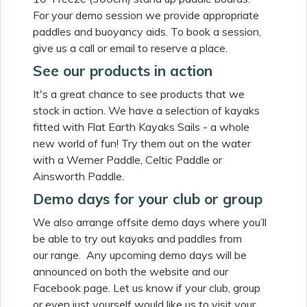
For your demo session we provide appropriate
paddles and buoyancy aids. To book a session,
give us a call or email to reserve a place.
See our products in action
It's a great chance to see products that we
stock in action. We have a selection of kayaks
fitted with Flat Earth Kayaks Sails - a whole
new world of fun! Try them out on the water
with a Werner Paddle, Celtic Paddle or
Ainsworth Paddle.
Demo days for your club or group
We also arrange offsite demo days where you’ll
be able to try out kayaks and paddles from
our range. Any upcoming demo days will be
announced on both the website and our
Facebook page. Let us know if your club, group
or even just yourself would like us to visit your