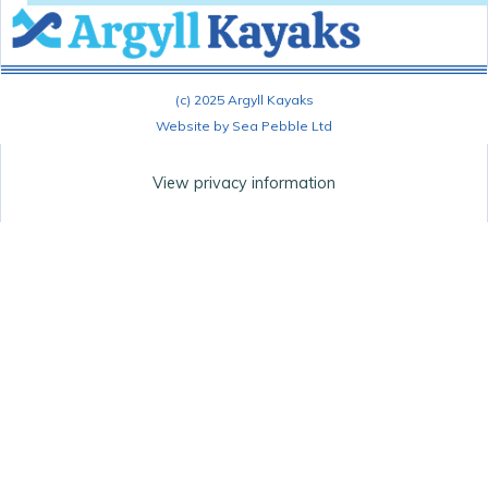
(c) 2025 Argyll Kayaks
Website by Sea Pebble Ltd
View privacy information