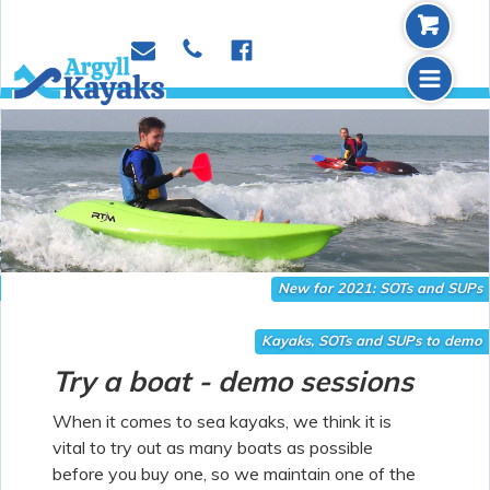
b
p
e
f
m
Slide 2 of 2.
New for 2021: SOTs and SUPs
Kayaks, SOTs and SUPs to demo
Try a boat - demo sessions
When it comes to sea kayaks, we think it is
vital to try out as many boats as possible
before you buy one, so we maintain one of the