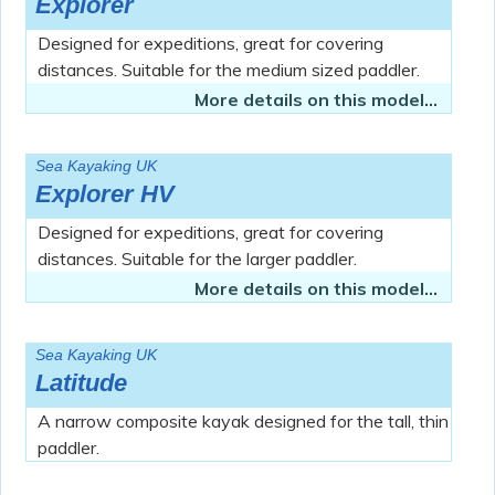
Explorer
Designed for expeditions, great for covering
distances. Suitable for the medium sized paddler.
More details on this model...
Sea Kayaking UK
Explorer HV
Designed for expeditions, great for covering
distances. Suitable for the larger paddler.
More details on this model...
Sea Kayaking UK
Latitude
A narrow composite kayak designed for the tall, thin
paddler.