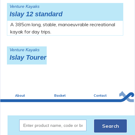
Venture Kayaks
Islay 12 standard
A 385cm long, stable, manoeuvrable recreational
kayak for day trips.
Venture Kayaks
Islay Tourer
About
Basket
Contact
Search