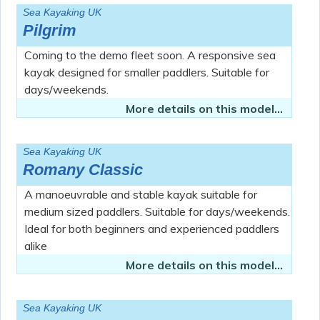
Sea Kayaking UK
Pilgrim
Coming to the demo fleet soon. A responsive sea
kayak designed for smaller paddlers. Suitable for
days/weekends.
More details on this model...
Sea Kayaking UK
Romany Classic
A manoeuvrable and stable kayak suitable for
medium sized paddlers. Suitable for days/weekends.
Ideal for both beginners and experienced paddlers
alike
More details on this model...
Sea Kayaking UK