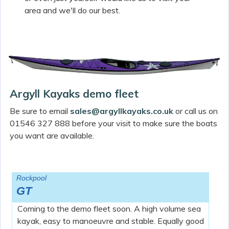
area and we'll do our best.
Argyll Kayaks demo fleet
Be sure to email
sales@argyllkayaks.co.uk
or call us on
01546 327 888 before your visit to make sure the boats
you want are available.
Rockpool
GT
Coming to the demo fleet soon. A high volume sea
kayak, easy to manoeuvre and stable. Equally good