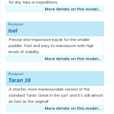
for day trips or expeditions.
More details on this model...
Rockpool
Isel
Precise and responsive kayak for the smaller
paddler. Fast and easy to manoeuvre with high
levels of stability.
More details on this model...
Rockpool
Taran 16
A shorter, more maneouvrable version of the
standard Taran. Great in the surf, and it's still almost
as fast as the original!
More details on this model...