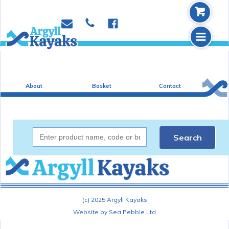
b
p
e
f
m
About
Basket
Contact
Search
(c) 2025 Argyll Kayaks
Website by Sea Pebble Ltd