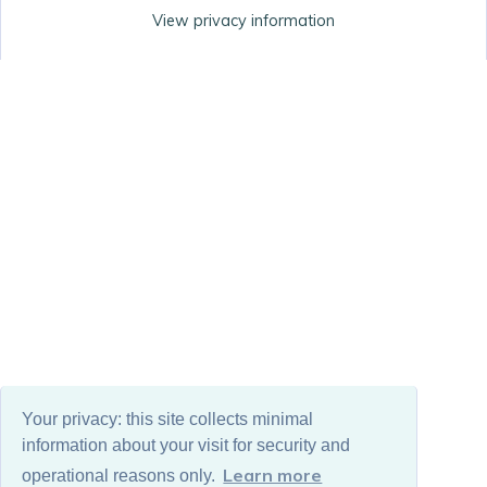
View privacy information
Your privacy: this site collects minimal
information about your visit for security and
Learn more
operational reasons only.