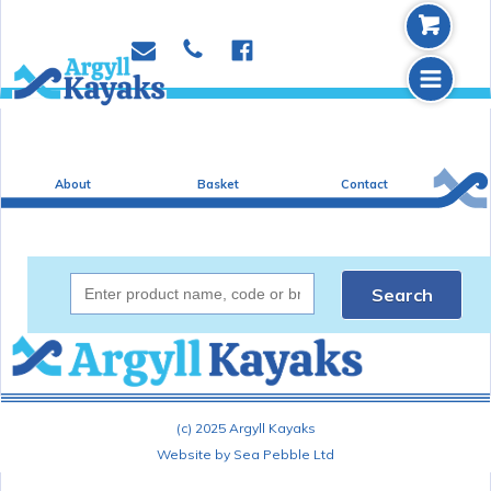
b
p
e
f
m
About
Basket
Contact
Search
(c) 2025 Argyll Kayaks
Website by Sea Pebble Ltd