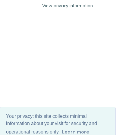
View privacy information
Your privacy: this site collects minimal
information about your visit for security and
Learn more
operational reasons only.