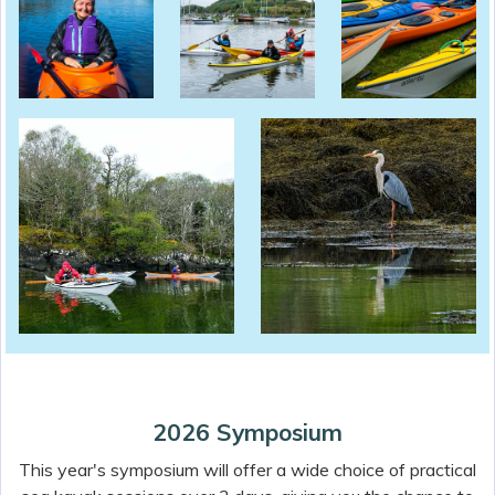
2026 Symposium
This year's symposium will offer a wide choice of practical