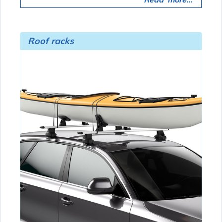
Roof racks