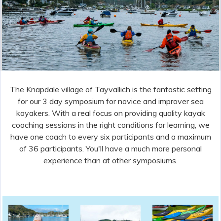
Friday 1st May (registration) to Monday 4th May 2026
Argyll Kayaks are delighted to be running
the 2026 Mid West Sea Kayak Symposium:
the sea kayak symposium with a
difference!
Slide 2 of 4.
The Knapdale village of Tayvallich is the fantastic setting
for our 3 day symposium for novice and improver sea
kayakers. With a real focus on providing quality kayak
coaching sessions in the right conditions for learning, we
have one coach to every six participants and a maximum
of 36 participants. You'll have a much more personal
experience than at other symposiums.