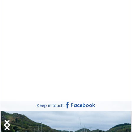
f
Facebook
Keep in touch:
Argyll Kayaks Midwest Sea Kayak
Symposium