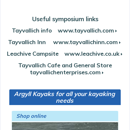
Useful symposium links
Tayvallich info www.tayvallich.com
r
Tayvallich Inn www.tayvallichinn.com
r
Leachive Campsite www.leachive.co.uk
r
Tayvallich Cafe and General Store
tayvallichenterprises.com
r
Argyll Kayaks for all your kayaking
needs
Shop online