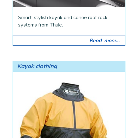
Smart, stylish kayak and canoe roof rack
systems from Thule.
Read more...
Kayak clothing