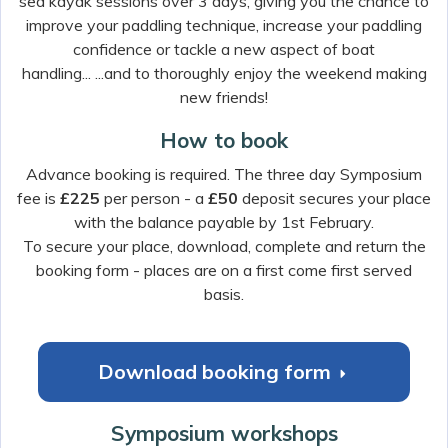
sea kayak sessions over 3 days, giving you the chance to
improve your paddling technique, increase your paddling
confidence or tackle a new aspect of boat
handling... ...and to thoroughly enjoy the weekend making
new friends!
How to book
Advance booking is required. The three day Symposium
fee is
£225
per person - a
£50
deposit secures your place
with the balance payable by 1st February.
To secure your place, download, complete and return the
booking form - places are on a first come first served
basis.
Download booking form
r
Symposium workshops