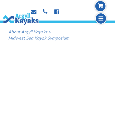
b
p
e
f
m
About Argyll Kayaks >
Midwest Sea Kayak Symposium