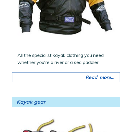
All the specialist kayak clothing you need,
whether you're a river or a sea paddler.
Read more...
Kayak gear