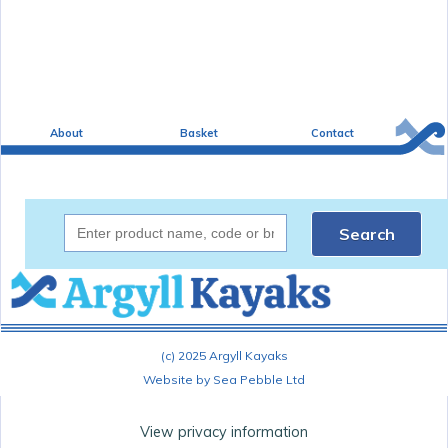
About
Basket
Contact
Search
(c) 2025 Argyll Kayaks
Website by Sea Pebble Ltd
View privacy information