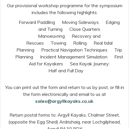
Our provisional workshop programme for the symposium
includes the following highlights:
­Forward Paddling
Moving Sideways
Edging
and Turning
Close Quarters
Manoeuvring
Recovery and
Rescues
Towing
Rolling
Real tidal
Planning
Practical Navigation Techniques
Trip
Planning
Incident Management Simulation
First
Aid for Kayakers
Sea Kayak Journey:
Half and Full Day
You can print out the form and return to us by post, or fill in
the form electronically and email to us at
sales@argyllkayaks.co.uk
.
Return postal forms to: Argyll Kayaks, Chalmer Street,
(opposite the Egg Shed) Ardrishaig, near Lochgilphead,
Argyll PA30 8DX