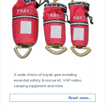
A wide choice of kayak gear including
essential safety & rescue kit, VHF radios,
camping equipment and more.
Read more...