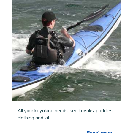
All your kayaking needs, sea kayaks, paddles,
clothing and kit.
Read more...