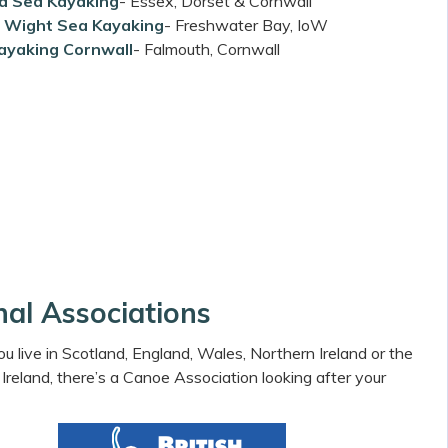
 Sea Kayaking
- Essex, Dorset & Cornwall
of Wight Sea Kayaking
- Freshwater Bay, IoW
ayaking Cornwall
- Falmouth, Cornwall
nal Associations
 live in Scotland, England, Wales, Northern Ireland or the
 Ireland, there’s a Canoe Association looking after your