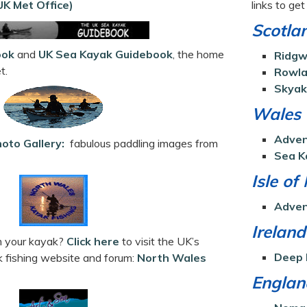
K Met Office)
links to ge
Scotla
ook
and
UK Sea Kayak Guidebook
, the home
Ridgw
t.
Rowla
Skyak
Wales
Adven
hoto Gallery:
fabulous paddling images from
Sea K
Isle of
Adven
Ireland
om your kayak?
Click here
to visit the UK’s
Deep 
k fishing website and forum:
North Wales
Englan