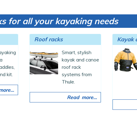
s for all your kayaking needs
Roof racks
Kayak c
kayaking
Smart, stylish
ea
kayak and canoe
addles,
roof rack
nd kit.
systems from
Thule.
ore...
Read more...