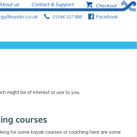
About us
Contact & Support
b
Checkout
gyllkayaks.co.uk
p
f
Facebook
01546 327 888
ch might be of interest or use to you.
ing courses
ooking for some kayak courses or coaching here are some