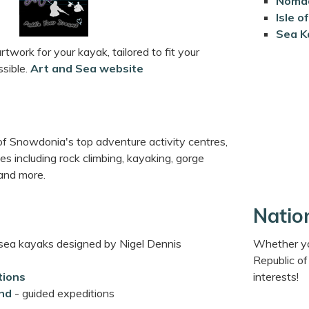
Nomad
Isle 
Sea K
rtwork for your kayak, tailored to fit your
sible.
Art and Sea website
of Snowdonia's top adventure activity centres,
ies including rock climbing, kayaking, gorge
 and more.
Natio
 sea kayaks designed by Nigel Dennis
Whether you
Republic of
tions
interests!
nd
- guided expeditions