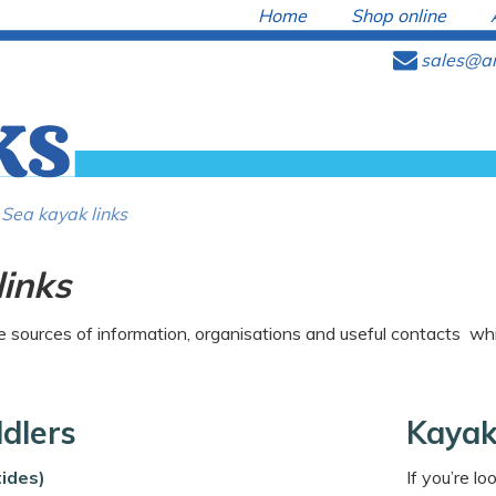
Home
Shop online
e
sales@ar
Sea kayak links
links
sources of information, organisations and useful contacts whi
ddlers
Kayak
ides)
If you’re l