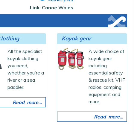
Link: Canoe Wales
lothing
Kayak gear
All the specialist
A wide choice of
kayak clothing
kayak gear
you need,
including
whether you're a
essential safety
river or a sea
& rescue kit, VHF
paddler.
radios, camping
equipment and
more.
Read more...
Read more...