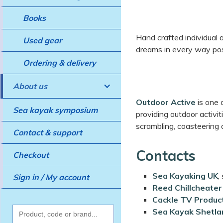
Books
Hand crafted individual a
Used gear
dreams in every way pos
Ordering & delivery
About us
Outdoor Active
is one 
Sea kayak symposium
providing outdoor activit
scrambling, coasteering
Contact & support
Contacts
Checkout
Sea Kayaking UK
,
Sign in / My account
Reed Chillcheater
Cackle TV Produc
Sea Kayak Shetla