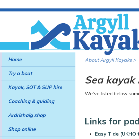
Home
About Argyll Kayaks >
Try a boat
Sea kayak 
Kayak, SOT & SUP hire
We've listed below some 
Coaching & guiding
Ardrishaig shop
Links for pa
Shop online
Easy Tide (UKHO t