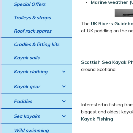
Marine weather (U
Special Offers
Trolleys & straps
The
UK Rivers Guideb
of UK paddling on the ne
Roof rack spares
Cradles & fitting kits
Kayak sails
Scottish Sea Kayak P
around Scotland.
Kayak clothing
Kayak gear
Paddles
Interested in fishing fr
biggest and oldest kaya
Sea kayaks
Kayak Fishing
Wild swimming