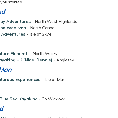
t you started.
nd
ay Adventures
- North West Highlands
nd Woollven
- North Connel
 Adventures
- Isle of Skye
ture Elements
- North Wales
ayaking UK
(Nigel Dennis)
- Anglesey
 Man
turous Experiences
- Isle of Man
Blue Sea Kayaking
- Co Wicklow
d