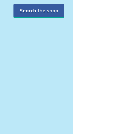
Search the shop