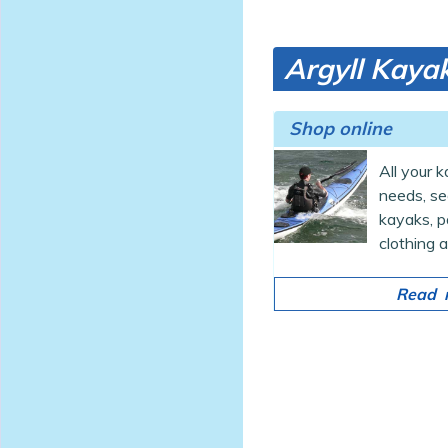
Argyll Kayak
Shop online
All your 
needs, s
kayaks, p
clothing a
Read m