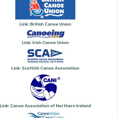
Link: British Canoe Union
Link: Irish Canoe Union
Link: Scottish Canoe Association
Link: Canoe Association of Northern Ireland