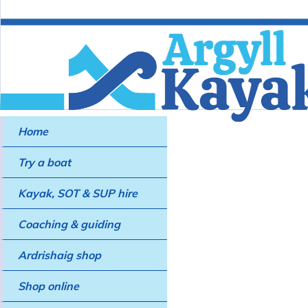
Home
Try a boat
Kayak, SOT & SUP hire
Coaching & guiding
Ardrishaig shop
Shop online