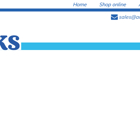
Home
Shop online
e
sales@ar