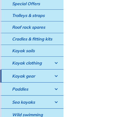
Special Offers
Trolleys & straps
Roof rack spares
Cradles & fitting kits
Kayak sails
Kayak clothing
Kayak gear
Paddles
Sea kayaks
Wild swimming