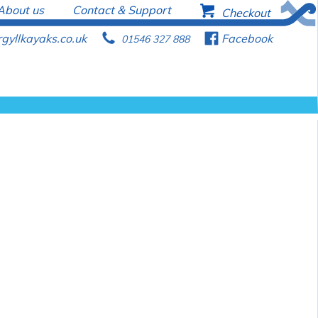
About us
Contact & Support
b
Checkout
gyllkayaks.co.uk
p
f
Facebook
01546 327 888