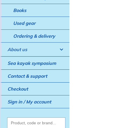
Books
Used gear
Ordering & delivery
About us
Sea kayak symposium
Contact & support
Checkout
Sign in / My account