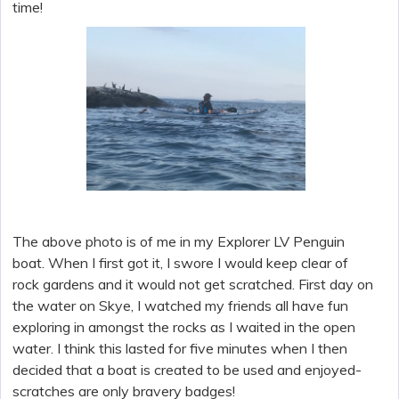
time!
The above photo is of me in my Explorer LV Penguin
boat. When I first got it, I swore I would keep clear of
rock gardens and it would not get scratched. First day on
the water on Skye, I watched my friends all have fun
exploring in amongst the rocks as I waited in the open
water. I think this lasted for five minutes when I then
decided that a boat is created to be used and enjoyed-
scratches are only bravery badges!