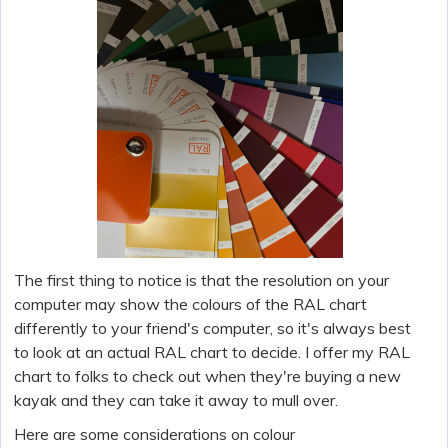
The first thing to notice is that the resolution on your
computer may show the colours of the RAL chart
differently to your friend's computer, so it's always best
to look at an actual RAL chart to decide. I offer my RAL
chart to folks to check out when they're buying a new
kayak and they can take it away to mull over.
Here are some considerations on colour