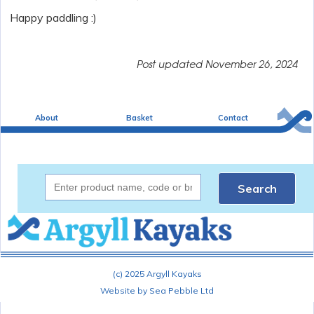
Happy paddling :)
Post updated
November 26, 2024
About
Basket
Contact
Search
(c) 2025 Argyll Kayaks
Website by Sea Pebble Ltd