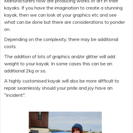
Manufacturers now are producing works of art in their
kayaks. If you have the imagination to create a stunning
kayak, then we can look at your graphics etc and see
what can be done but there are considerations to ponder
on.
Depending on the complexity, there may be additional
costs.
The addition of lots of graphics and/or glitter will add
weight to your kayak. In some cases this can be an
additional 2kg or so.
A highly customised kayak will also be more difficult to
repair seamlessly should your pride and joy have an
"incident".