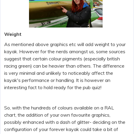
Weight
As mentioned above graphics etc will add weight to your
kayak. However for the nerds amongst us, some sources
suggest that certain colour pigments (especially british
racing green) can be heavier than others. The difference
is very minimal and unlikely to noticeably affect the
kayak's performance or handling. It is however an
interesting fact to hold ready for the pub quiz!
So, with the hundreds of colours available on a RAL
chart, the addition of your own favourite graphics,
possibly enhanced with a dash of glitter- deciding on the
configuration of your forever kayak could take a bit of