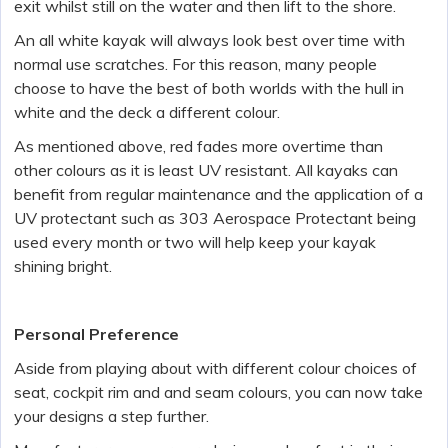
exit whilst still on the water and then lift to the shore.
An all white kayak will always look best over time with
normal use scratches. For this reason, many people
choose to have the best of both worlds with the hull in
white and the deck a different colour.
As mentioned above, red fades more overtime than
other colours as it is least UV resistant. All kayaks can
benefit from regular maintenance and the application of a
UV protectant such as 303 Aerospace Protectant being
used every month or two will help keep your kayak
shining bright.
Personal Preference
Aside from playing about with different colour choices of
seat, cockpit rim and and seam colours, you can now take
your designs a step further.