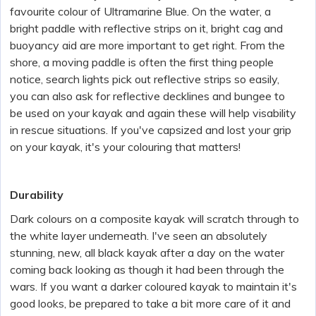
favourite colour of Ultramarine Blue. On the water, a
bright paddle with reflective strips on it, bright cag and
buoyancy aid are more important to get right. From the
shore, a moving paddle is often the first thing people
notice, search lights pick out reflective strips so easily,
you can also ask for reflective decklines and bungee to
be used on your kayak and again these will help visability
in rescue situations. If you've capsized and lost your grip
on your kayak, it's your colouring that matters!
Durability
Dark colours on a composite kayak will scratch through to
the white layer underneath. I've seen an absolutely
stunning, new, all black kayak after a day on the water
coming back looking as though it had been through the
wars. If you want a darker coloured kayak to maintain it's
good looks, be prepared to take a bit more care of it and