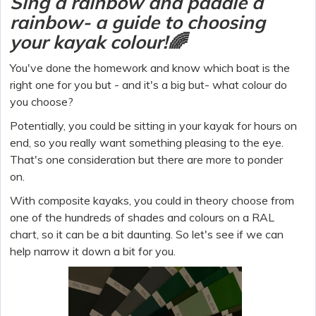
Sing a rainbow and paddle a
rainbow- a guide to choosing
your kayak colour!🌈
You've done the homework and know which boat is the
right one for you but - and it's a big but- what colour do
you choose?
Potentially, you could be sitting in your kayak for hours on
end, so you really want something pleasing to the eye.
That's one consideration but there are more to ponder
on.
With composite kayaks, you could in theory choose from
one of the hundreds of shades and colours on a RAL
chart, so it can be a bit daunting. So let's see if we can
help narrow it down a bit for you.