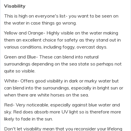
Visability
This is high on everyone's list- you want to be seen on
the water in case things go wrong.
Yellow and Orange- Highly visible on the water making
them an excellent choice for safety as they stand out in
various conditions, including foggy, overcast days.
Green and Blue- These can blend into natural
surroundings depending on the sea state so perhaps not
quite so visible.
White- Offers good visibility in dark or murky water but
can blend into the surroundings, especially in bright sun or
when there are white horses on the sea.
Red- Very noticeable, especially against blue water and
sky. Red does absorb more UV light so is therefore more
likely to fade in the sun.
Don't let visability mean that you reconsider your lifelong