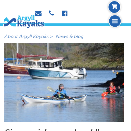
b
p
e
f
m
About Argyll Kayaks >
News & blog