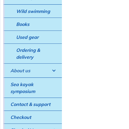
Wild swimming
Books
Used gear
Ordering &
delivery
About us
Sea kayak
symposium
Contact & support
Checkout