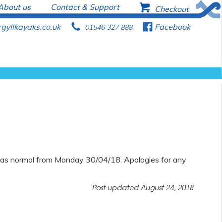
About us
Contact & Support
b
Checkout
gyllkayaks.co.uk
p
f
Facebook
01546 327 888
n as normal from Monday 30/04/18. Apologies for any
Post updated
August 24, 2018