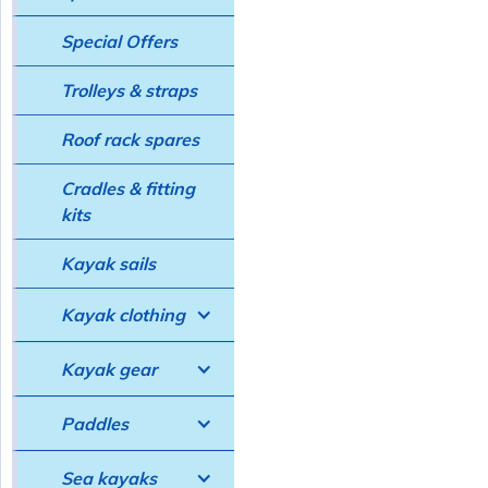
Special Offers
Trolleys & straps
Roof rack spares
Cradles & fitting
kits
Kayak sails
Kayak clothing
Kayak gear
Paddles
Sea kayaks