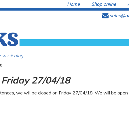
Home
Shop online
e
sales@ar
ews & blog
 Friday 27/04/18
tances, we will be closed on Friday 27/04/18. We will be ope