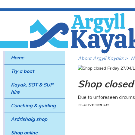
Home
About Argyll Kayaks >
N
Try a boat
Shop closed
Kayak, SOT & SUP
hire
Due to unforeseen circums
inconvenience.
Coaching & guiding
Ardrishaig shop
Shop online