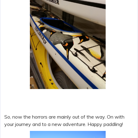
So, now the horrors are mainly out of the way. On with
your journey and to a new adventure. Happy paddling!