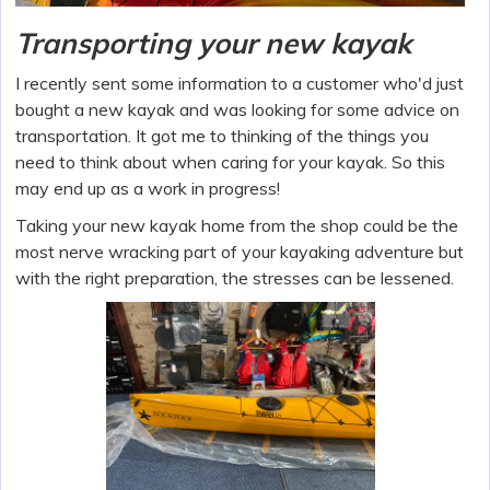
Transporting your new kayak
I recently sent some information to a customer who'd just
bought a new kayak and was looking for some advice on
transportation. It got me to thinking of the things you
need to think about when caring for your kayak. So this
may end up as a work in progress!
Taking your new kayak home from the shop could be the
most nerve wracking part of your kayaking adventure but
with the right preparation, the stresses can be lessened.