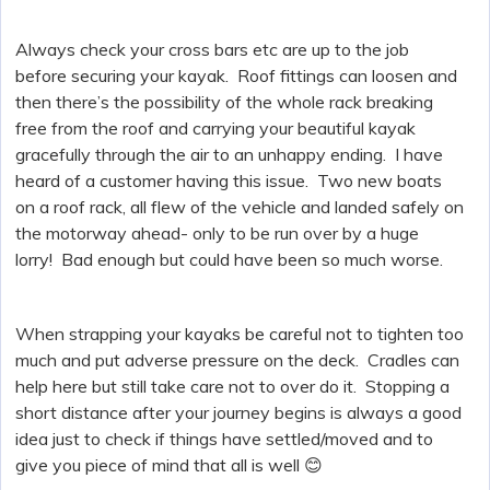
Always check your cross bars etc are up to the job
before securing your kayak. Roof fittings can loosen and
then there’s the possibility of the whole rack breaking
free from the roof and carrying your beautiful kayak
gracefully through the air to an unhappy ending. I have
heard of a customer having this issue. Two new boats
on a roof rack, all flew of the vehicle and landed safely on
the motorway ahead- only to be run over by a huge
lorry! Bad enough but could have been so much worse.
When strapping your kayaks be careful not to tighten too
much and put adverse pressure on the deck. Cradles can
help here but still take care not to over do it. Stopping a
short distance after your journey begins is always a good
idea just to check if things have settled/moved and to
give you piece of mind that all is well 😊