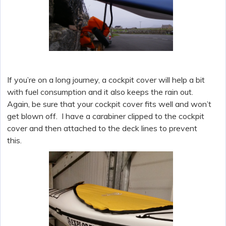
If you’re on a long journey, a cockpit cover will help a bit
with fuel consumption and it also keeps the rain out.
Again, be sure that your cockpit cover fits well and won’t
get blown off. I have a carabiner clipped to the cockpit
cover and then attached to the deck lines to prevent
this.