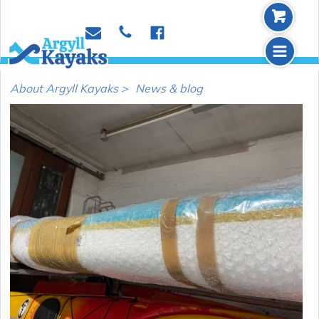
b
p
e
f
m
About Argyll Kayaks >
News & blog