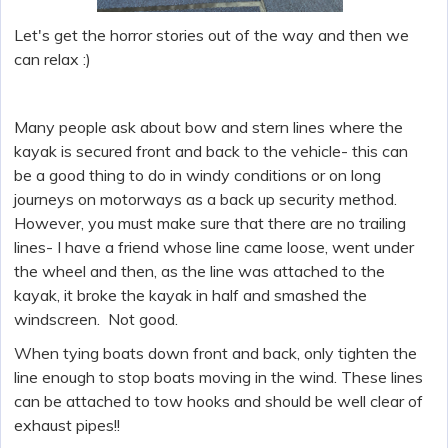
Let's get the horror stories out of the way and then we
can relax :)
Many people ask about bow and stern lines where the
kayak is secured front and back to the vehicle- this can
be a good thing to do in windy conditions or on long
journeys on motorways as a back up security method.
However, you must make sure that there are no trailing
lines- I have a friend whose line came loose, went under
the wheel and then, as the line was attached to the
kayak, it broke the kayak in half and smashed the
windscreen. Not good.
When tying boats down front and back, only tighten the
line enough to stop boats moving in the wind. These lines
can be attached to tow hooks and should be well clear of
exhaust pipes!!