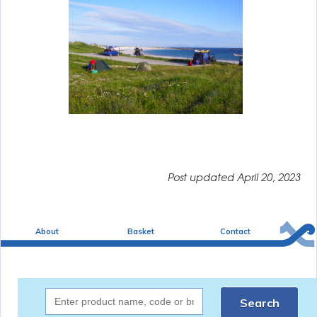
Post updated
April 20, 2023
About
Basket
Contact
Search