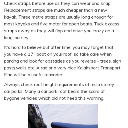
Check straps before use as they can wear and snap.
Replacement straps are much cheaper than a new
kayak. Three metre straps are usually long enough for
most kayaks and five meter for open boats. Tuck excess
straps away as they will flap and drive you crazy on a
long journey.
It's hard to believe but after time, you may forget that
you have a 17" boat on your roof, so take care when
parking and look for obstacles as you reverse - trees, sign
posts,walls etc. A rag or a very nice Kajaksport Transport
Flag will be a useful reminder.
Always check roof height requirements of multi storey
car parks. Many a car park roof bears the scars of
bygone vehicles which did not heed this warning.