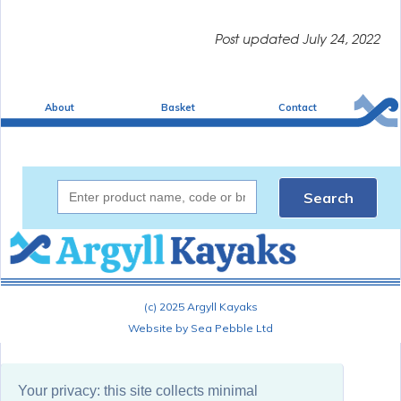
Post updated
July 24, 2022
About
Basket
Contact
Search
(c) 2025 Argyll Kayaks
Website by Sea Pebble Ltd
View privacy information
Your privacy: this site collects minimal