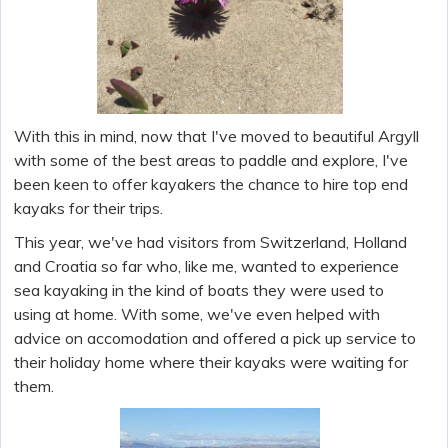
With this in mind, now that I've moved to beautiful Argyll
with some of the best areas to paddle and explore, I've
been keen to offer kayakers the chance to hire top end
kayaks for their trips.
This year, we've had visitors from Switzerland, Holland
and Croatia so far who, like me, wanted to experience
sea kayaking in the kind of boats they were used to
using at home. With some, we've even helped with
advice on accomodation and offered a pick up service to
their holiday home where their kayaks were waiting for
them.