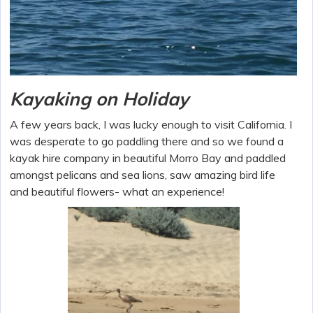
Kayaking on Holiday
A few years back, I was lucky enough to visit California. I
was desperate to go paddling there and so we found a
kayak hire company in beautiful Morro Bay and paddled
amongst pelicans and sea lions, saw amazing bird life
and beautiful flowers- what an experience!