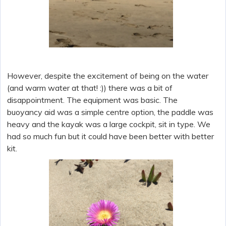
However, despite the excitement of being on the water
(and warm water at that! :)) there was a bit of
disappointment. The equipment was basic. The
buoyancy aid was a simple centre option, the paddle was
heavy and the kayak was a large cockpit, sit in type. We
had so much fun but it could have been better with better
kit.