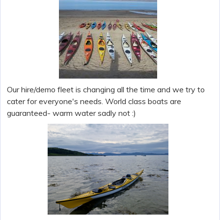
Our hire/demo fleet is changing all the time and we try to
cater for everyone's needs. World class boats are
guaranteed- warm water sadly not :)