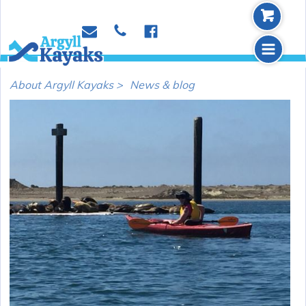
b
p
e
f
m
About Argyll Kayaks >
News & blog