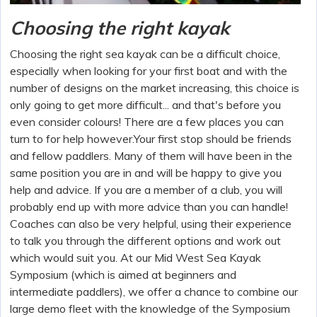
Choosing the right kayak
Choosing the right sea kayak can be a difficult choice,
especially when looking for your first boat and with the
number of designs on the market increasing, this choice is
only going to get more difficult... and that's before you
even consider colours! There are a few places you can
turn to for help however.Your first stop should be friends
and fellow paddlers. Many of them will have been in the
same position you are in and will be happy to give you
help and advice. If you are a member of a club, you will
probably end up with more advice than you can handle!
Coaches can also be very helpful, using their experience
to talk you through the different options and work out
which would suit you. At our Mid West Sea Kayak
Symposium (which is aimed at beginners and
intermediate paddlers), we offer a chance to combine our
large demo fleet with the knowledge of the Symposium