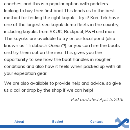
coaches, and this is a popular option with paddlers
looking to buy their first boat.This leads us to the best
method for finding the right kayak - try it! Kari-Tek have
one of the largest sea kayak demo fleets in the country,
including kayaks from SKUK, Rockpool, P&H and more.
The kayaks are available to try on our local pond (also
known as "Trabboch Ocean"!), or you can hire the boats
and try them out on the sea. This gives you the
opportunity to see how the boat handles in rougher
conditions and also how it feels when packed up with all
your expedition gear.
We are also available to provide help and advice, so give
us a call or drop by the shop if we can help!
Post updated
April 5, 2018
About
Basket
Contact