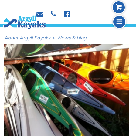
b
p
e
f
m
About Argyll Kayaks >
News & blog