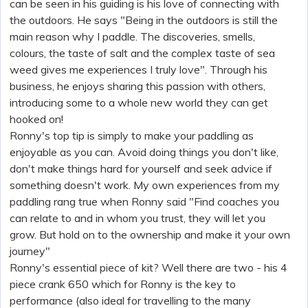
can be seen in his guiding is his love of connecting with
the outdoors. He says "Being in the outdoors is still the
main reason why I paddle. The discoveries, smells,
colours, the taste of salt and the complex taste of sea
weed gives me experiences I truly love". Through his
business, he enjoys sharing this passion with others,
introducing some to a whole new world they can get
hooked on!
Ronny's top tip is simply to make your paddling as
enjoyable as you can. Avoid doing things you don't like,
don't make things hard for yourself and seek advice if
something doesn't work. My own experiences from my
paddling rang true when Ronny said "Find coaches you
can relate to and in whom you trust, they will let you
grow. But hold on to the ownership and make it your own
journey"
Ronny's essential piece of kit? Well there are two - his 4
piece crank
650 which for Ronny is the key to
performance (also ideal for travelling to the many