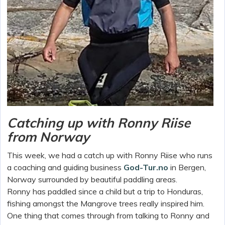
Catching up with Ronny Riise
from Norway
This week, we had a catch up with Ronny Riise who runs
a coaching and guiding business
God-Tur.no
in Bergen,
Norway surrounded by beautiful paddling areas.
Ronny has paddled since a child but a trip to Honduras,
fishing amongst the Mangrove trees really inspired him.
One thing that comes through from talking to Ronny and