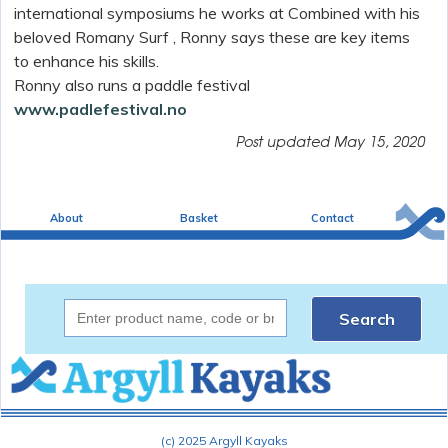
international symposiums he works at Combined with his
beloved
Romany Surf , Ronny says these are key items
to enhance his skills.
Ronny also runs a paddle festival
www.padlefestival.no
Post updated
May 15, 2020
About
Basket
Contact
Search
(c) 2025 Argyll Kayaks