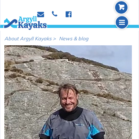
b
p
e
f
m
About Argyll Kayaks >
News & blog