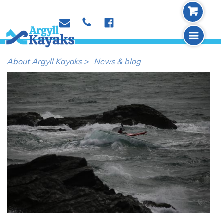
b
p
e
f
m
About Argyll Kayaks >
News & blog