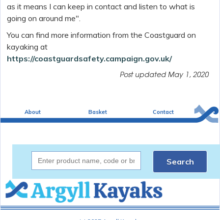
as it means I can keep in contact and listen to what is
going on around me".
You can find more information from the Coastguard on
kayaking at
https://coastguardsafety.campaign.gov.uk/
Post updated
May 1, 2020
About
Basket
Contact
Search