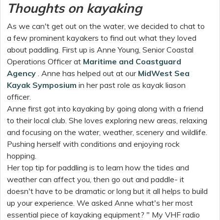
Thoughts on kayaking
As we can't get out on the water, we decided to chat to
a few prominent kayakers to find out what they loved
about paddling. First up is Anne Young, Senior Coastal
Operations Officer at
Maritime and Coastguard
Agency
. Anne has helped out at our
MidWest Sea
Kayak Symposium
in her past role as kayak liason
officer.
Anne first got into kayaking by going along with a friend
to their local club. She loves exploring new areas, relaxing
and focusing on the water, weather, scenery and wildlife.
Pushing herself with conditions and enjoying rock
hopping.
Her top tip for paddling is to learn how the tides and
weather can affect you, then go out and paddle- it
doesn't have to be dramatic or long but it all helps to build
up your experience. We asked Anne what's her most
essential piece of kayaking equipment? " My VHF radio